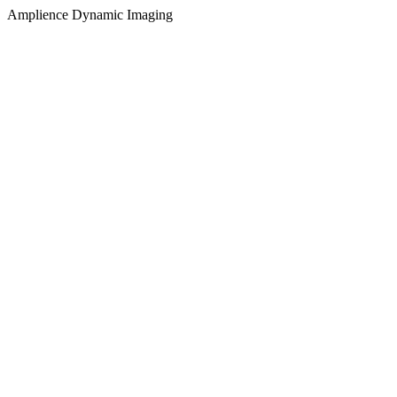
Amplience Dynamic Imaging